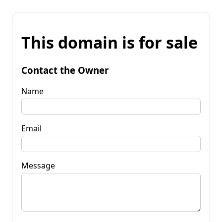
This domain is for sale
Contact the Owner
Name
Email
Message